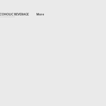
COHOLIC BEVERAGE
More