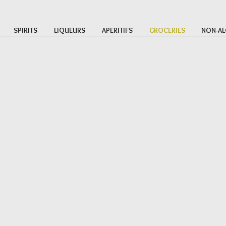
SPIRITS
LIQUEURS
APERITIFS
GROCERIES
NON-AL