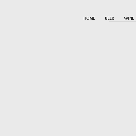
HOME
BEER
WINE